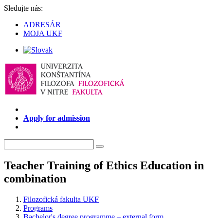
Sledujte nás:
ADRESÁR
MOJA UKF
Apply for admission
Teacher Training of Ethics Education in
combination
Filozofická fakulta UKF
Programs
Bachelor's degree programme – external form