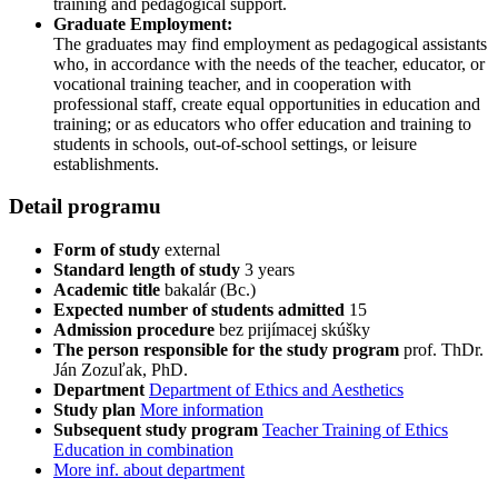
training and pedagogical support.
Graduate Employment:
The graduates may find employment as pedagogical assistants
who, in accordance with the needs of the teacher, educator, or
vocational training teacher, and in cooperation with
professional staff, create equal opportunities in education and
training; or as educators who offer education and training to
students in schools, out-of-school settings, or leisure
establishments.
Detail programu
Form of study
external
Standard length of study
3 years
Academic title
bakalár (Bc.)
Expected number of students admitted
15
Admission procedure
bez prijímacej skúšky
The person responsible for the study program
prof. ThDr.
Ján Zozuľak, PhD.
Department
Department of Ethics and Aesthetics
Study plan
More information
Subsequent study program
Teacher Training of Ethics
Education in combination
More inf. about department