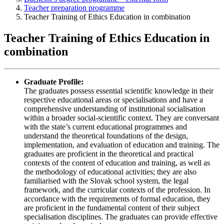
Teacher preparation programme
Teacher Training of Ethics Education in combination
Teacher Training of Ethics Education in
combination
Graduate Profile:
The graduates possess essential scientific knowledge in their
respective educational areas or specialisations and have a
comprehensive understanding of institutional socialisation
within a broader social-scientific context. They are conversant
with the state’s current educational programmes and
understand the theoretical foundations of the design,
implementation, and evaluation of education and training. The
graduates are proficient in the theoretical and practical
contexts of the content of education and training, as well as
the methodology of educational activities; they are also
familiarised with the Slovak school system, the legal
framework, and the curricular contexts of the profession. In
accordance with the requirements of formal education, they
are proficient in the fundamental content of their subject
specialisation disciplines. The graduates can provide effective